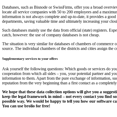
Databases, such as Bisnode or SwissFirms, offer you a broad overview
locate all service companies with 50 to 200 employees and a maximum 
information is not always complete and up-to-date, it provides a good 
departments, saving valuable time and ultimately increasing your closin
Such databases mainly use the data from official (state) registers. Esp
catch, however: the use of company databases is not cheap.
The situation is very similar for databases of chambers of commerce or
source. The individual chambers of the districts and cities assign the c
Supplementary services to your offers
Ask yourself the following questions: Which goods or services do your 
cooperation from which all sides – you, your potential partner and yo
information to them. Apart from the pure exchange of information, suc
reputation from the very beginning than a first contact as a complete
We hope that these data collection options will give you a sugges
keep the legal framework in mind – not every contact you find s
possible way. We would be happy to tell you how our software can 
You can use brolio for free!