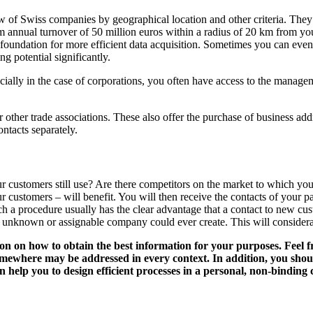
 of Swiss companies by geographical location and other criteria. They 
annual turnover of 50 million euros within a radius of 20 km from your 
foundation for more efficient data acquisition. Sometimes you can even 
g potential significantly.
ecially in the case of corporations, you often have access to the manage
 other trade associations. These also offer the purchase of business add
ontacts separately.
customers still use? Are there competitors on the market to which you a
ur customers – will benefit. You will then receive the contacts of your
h a procedure usually has the clear advantage that a contact to new cu
ly unknown or assignable company could ever create. This will considera
tion on how to obtain the best information for your purposes. Feel f
omewhere may be addressed in every context. In addition, you shou
help you to design efficient processes in a personal, non-binding 