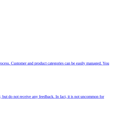
 process. Customer and product categories can be easily managed. You
, but do not receive any feedback. In fact, it is not uncommon for