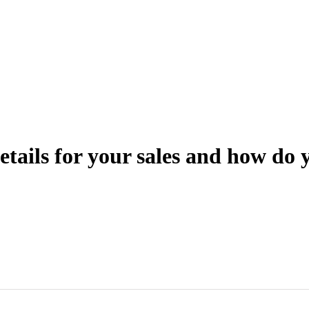
tails for your sales and how do 