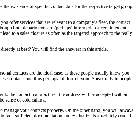
the existence of specific contact data for the respective target group.
you offer services that are relevant to a company’s fleet, the contact
lthough both departments are (perhaps) informed to a certain extent
lead to a sales closure as often as the targeted approach to the really
irectly at best? You will find the answers in this article.
rsonal contacts are the ideal case, as these people usually know you
ese contacts and thus perhaps fall from favour. Speak only to people
fer to the contact manufacturer, the address will be accepted with an
he sense of cold calling.
to manage your contacts properly. On the other hand, you will always
n fact, sufficient documentation and evaluation is absolutely crucial