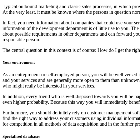
Typical outbound marketing and classic sales processes, in which provid
At the very least, it must be known where the persons in question norm
In fact, you need information about companies that could use your servic
information of the development department is of little use to you. The
about possible requirements in other departments and can forward you to
responsible person.
The central question in this context is of course: How do I get the righ
Your environment
As an entrepreneur or self-employed person, you will be well versed in
and your services and are generally more open to them than unknown p
who might really be interested in your services.
In addition, every friend who is well-disposed towards you will be happ
even higher probability. Because this way you will immediately benefit 
Furthermore, you should definitely rely on customer management soft
find the right way to address your customers using individual informat
for competition in all methods of data acquisition and in the further p
Specialised databases