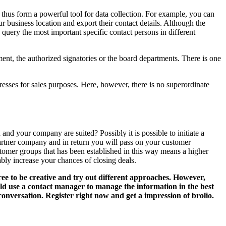
thus form a powerful tool for data collection. For example, you can
business location and export their contact details. Although the
query the most important specific contact persons in different
ment, the authorized signatories or the board departments. There is one
resses for sales purposes. Here, however, there is no superordinate
nd your company are suited? Possibly it is possible to initiate a
 partner company and in return you will pass on your customer
stomer groups that has been established in this way means a higher
bly increase your chances of closing deals.
ree to be creative and try out different approaches. However,
ld use a contact manager to manage the information in the best
conversation. Register right now and get a impression of brolio.