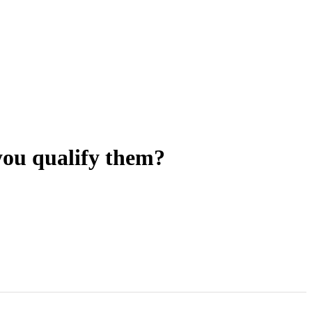
you qualify them?