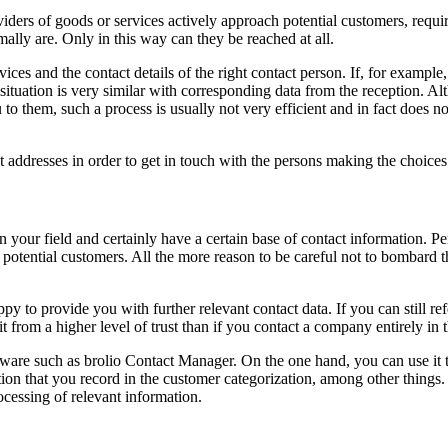
ers of goods or services actively approach potential customers, require 
ally are. Only in this way can they be reached at all.
es and the contact details of the right contact person. If, for example, 
 situation is very similar with corresponding data from the reception. A
 them, such a process is usually not very efficient and in fact does not 
t addresses in order to get in touch with the persons making the choices d
 your field and certainly have a certain base of contact information. Pe
otential customers. All the more reason to be careful not to bombard th
y to provide you with further relevant contact data. If you can still re
from a higher level of trust than if you contact a company entirely in t
ware such as brolio Contact Manager. On the one hand, you can use it 
ion that you record in the customer categorization, among other things. I
rocessing of relevant information.