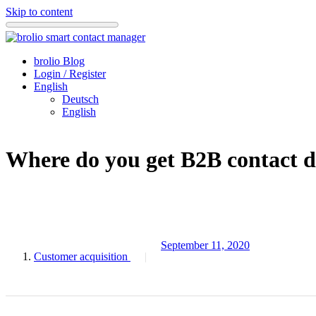
Skip to content
brolio Blog
Login / Register
English
Deutsch
English
Where do you get B2B contact de
September 11, 2020
Customer acquisition