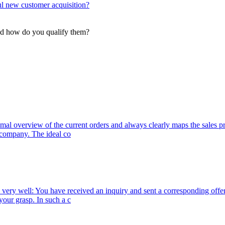
l new customer acquisition?
and how do you qualify them?
ptimal overview of the current orders and always clearly maps the sales
r company. The ideal co
 very well: You have received an inquiry and sent a corresponding offer
your grasp. In such a c