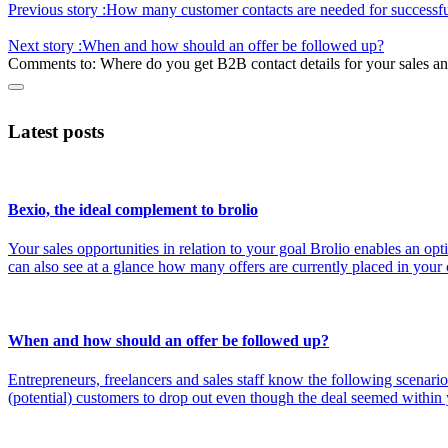
Previous story :
How many customer contacts are needed for successfu
Next story :
When and how should an offer be followed up?
Comments to:
Where do you get B2B contact details for your sales 
Latest posts
Bexio, the ideal complement to brolio
Your sales opportunities in relation to your goal Brolio enables an o
can also see at a glance how many offers are currently placed in you
When and how should an offer be followed up?
Entrepreneurs, freelancers and sales staff know the following scenario
(potential) customers to drop out even though the deal seemed within 