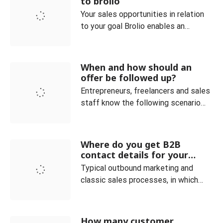
to brolio
to the
Your sales opportunities in relation
to your goal Brolio enables an
optimal overview of the current
orders and always clearly maps the
sales process. Customer and
When and how should an
product categories can be easily
offer be followed up?
managed. You can also see at a
Entrepreneurs, freelancers and sales
glance how many offers are currently
staff know the following scenario
placed in your company. The ideal co
very well: You have received an
inquiry and sent a corresponding
offer, but do not receive any
Where do you get B2B
feedback. In fact, it is not uncommon
contact details for your
for (potential) customers to drop out
sales and how do you qualify
Typical outbound marketing and
them?
even though the deal seemed within
classic sales processes, in which
your grasp. In such a c
providers of goods or services
actively approach potential
customers, require the existence of
How many customer