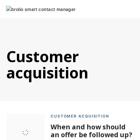
Skip
to
content
Customer
acquisition
CUSTOMER ACQUISITION
When and how should
an offer be followed up?