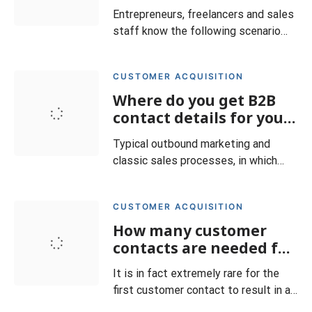
Entrepreneurs, freelancers and sales
staff know the following scenario
very well: You have received an
inquiry and sent a corresponding
CUSTOMER ACQUISITION
offer, but do not receive any
Where do you get B2B
feedback. In fact, it is not uncommon
for (potential) customers to drop out
contact details for your
even though the deal seemed within
sales and how do you
Typical outbound marketing and
your grasp. In such a c
qualify them?
classic sales processes, in which
providers of goods or services
actively approach potential
CUSTOMER ACQUISITION
customers, require the existence of
How many customer
specific contact data for the
respective target group. At the very
contacts are needed for
least, it must be known where the
successful new
It is in fact extremely rare for the
persons in question normally are.
customer acquisition?
first customer contact to result in a
Only
deal. On average, this is only the