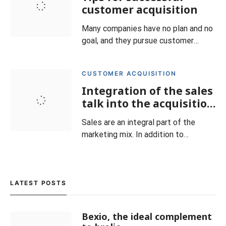
the competition. Unfortunately, when
customer acquisition
it comes to sales, however, they
Many companies have no plan and no
often continue to rely on outdated
goal, and they pursue customer
me
acquisition without fixed structures
and specifications. Without a
CUSTOMER ACQUISITION
systematic acquisition strategy, you
Integration of the sales
will have to be satisfied with the
new customers you happen to come
talk into the acquisition
across. Define your goals from the
strategy
Sales are an integral part of the
beginning and answer at lea
marketing mix. In addition to
advertising, sales promotion and
product PR, it is one of the direct
communication measures. The
experience of many companies
LATEST POSTS
shows that personal sales and
relationship management, alongside
Bexio, the ideal complement
finance and good products, are crucial