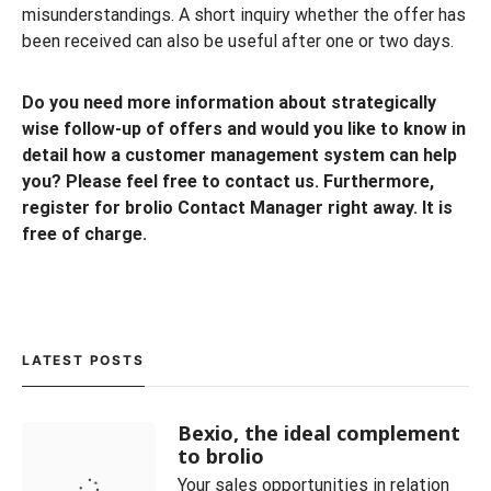
misunderstandings. A short inquiry whether the offer has
been received can also be useful after one or two days.
Do you need more information about strategically
wise follow-up of offers and would you like to know in
detail how a customer management system can help
you? Please feel free to contact us. Furthermore,
register for brolio Contact Manager right away. It is
free of charge.
LATEST POSTS
Bexio, the ideal complement
to brolio
Your sales opportunities in relation