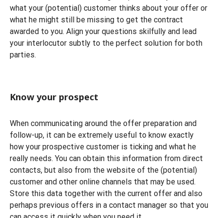
what your (potential) customer thinks about your offer or
what he might still be missing to get the contract
awarded to you. Align your questions skilfully and lead
your interlocutor subtly to the perfect solution for both
parties.
Know your prospect
When communicating around the offer preparation and
follow-up, it can be extremely useful to know exactly
how your prospective customer is ticking and what he
really needs. You can obtain this information from direct
contacts, but also from the website of the (potential)
customer and other online channels that may be used.
Store this data together with the current offer and also
perhaps previous offers in a contact manager so that you
can access it quickly when you need it.