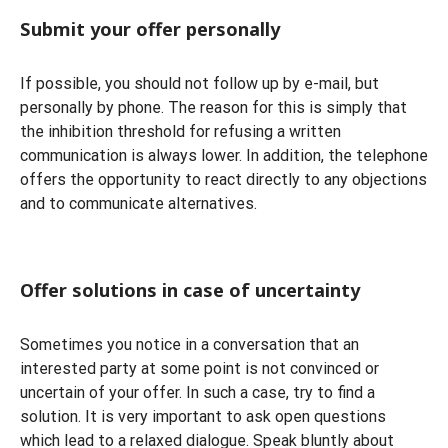
Submit your offer personally
If possible, you should not follow up by e-mail, but
personally by phone. The reason for this is simply that
the inhibition threshold for refusing a written
communication is always lower. In addition, the telephone
offers the opportunity to react directly to any objections
and to communicate alternatives.
Offer solutions in case of uncertainty
Sometimes you notice in a conversation that an
interested party at some point is not convinced or
uncertain of your offer. In such a case, try to find a
solution. It is very important to ask open questions
which lead to a relaxed dialogue. Speak bluntly about