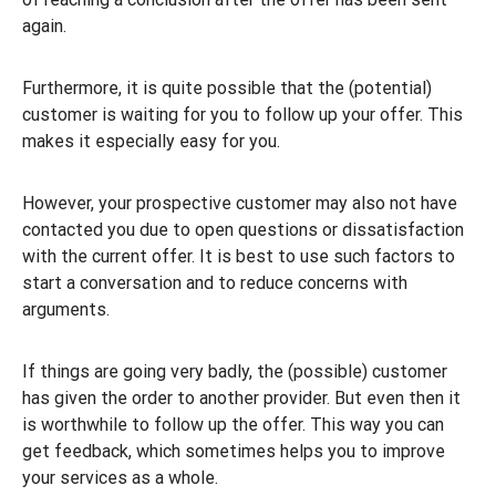
again.
Furthermore, it is quite possible that the (potential)
customer is waiting for you to follow up your offer. This
makes it especially easy for you.
However, your prospective customer may also not have
contacted you due to open questions or dissatisfaction
with the current offer. It is best to use such factors to
start a conversation and to reduce concerns with
arguments.
If things are going very badly, the (possible) customer
has given the order to another provider. But even then it
is worthwhile to follow up the offer. This way you can
get feedback, which sometimes helps you to improve
your services as a whole.