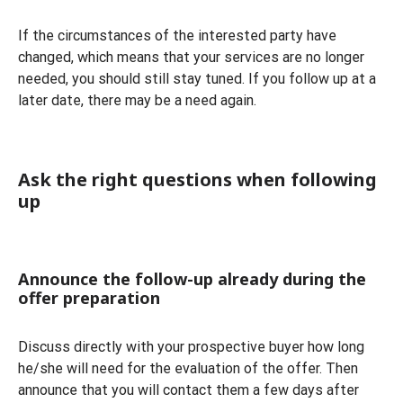
If the circumstances of the interested party have
changed, which means that your services are no longer
needed, you should still stay tuned. If you follow up at a
later date, there may be a need again.
Ask the right questions when following
up
Announce the follow-up already during the
offer preparation
Discuss directly with your prospective buyer how long
he/she will need for the evaluation of the offer. Then
announce that you will contact them a few days after