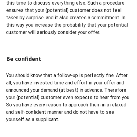
this time to discuss everything else. Such a procedure
ensures that your (potential) customer does not feel
taken by surprise, and it also creates a commitment. In
this way you increase the probability that your potential
customer will seriously consider your offer.
Be confident
You should know that a follow-up is perfectly fine. After
all, you have invested time and effort in your offer and
announced your demand (at best) in advance. Therefore
your (potential) customer even expects to hear from you.
So you have every reason to approach them in a relaxed
and self-confident manner and do not have to see
yourself as a supplicant.