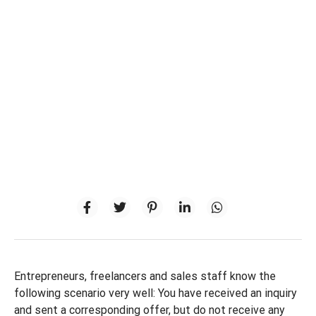
Entrepreneurs, freelancers and sales staff know the
following scenario very well: You have received an inquiry
and sent a corresponding offer, but do not receive any