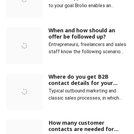
to your goal Brolio enables an
optimal overview of the current
orders and always clearly maps the
sales process. Customer and
When and how should an
product categories can be easily
offer be followed up?
managed. You can also see at a
Entrepreneurs, freelancers and sales
glance how many offers are currently
staff know the following scenario
placed in your company. The ideal co
very well: You have received an
inquiry and sent a corresponding
offer, but do not receive any
Where do you get B2B
feedback. In fact, it is not uncommon
contact details for your
for (potential) customers to drop out
sales and how do you qualify
Typical outbound marketing and
them?
even though the deal seemed within
classic sales processes, in which
your grasp. In such a c
providers of goods or services
actively approach potential
customers, require the existence of
How many customer
specific contact data for the
contacts are needed for
respective target group. At the very