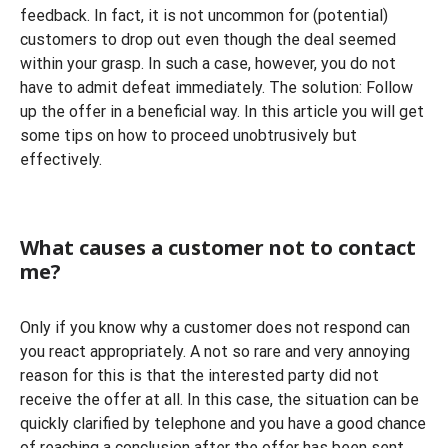
feedback. In fact, it is not uncommon for (potential)
customers to drop out even though the deal seemed
within your grasp. In such a case, however, you do not
have to admit defeat immediately. The solution: Follow
up the offer in a beneficial way. In this article you will get
some tips on how to proceed unobtrusively but
effectively.
What causes a customer not to contact
me?
Only if you know why a customer does not respond can
you react appropriately. A not so rare and very annoying
reason for this is that the interested party did not
receive the offer at all. In this case, the situation can be
quickly clarified by telephone and you have a good chance
of reaching a conclusion after the offer has been sent