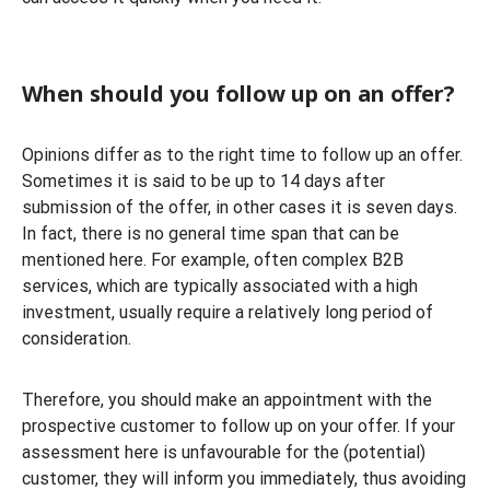
When should you follow up on an offer?
Opinions differ as to the right time to follow up an offer.
Sometimes it is said to be up to 14 days after
submission of the offer, in other cases it is seven days.
In fact, there is no general time span that can be
mentioned here. For example, often complex B2B
services, which are typically associated with a high
investment, usually require a relatively long period of
consideration.
Therefore, you should make an appointment with the
prospective customer to follow up on your offer. If your
assessment here is unfavourable for the (potential)
customer, they will inform you immediately, thus avoiding