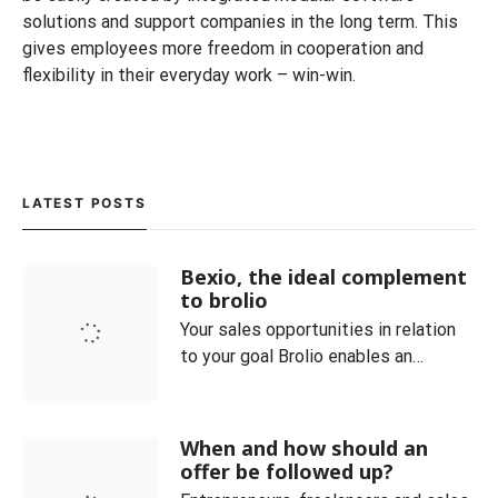
solutions and support companies in the long term. This
gives employees more freedom in cooperation and
flexibility in their everyday work – win-win.
LATEST POSTS
Bexio, the ideal complement
to brolio
Your sales opportunities in relation
to your goal Brolio enables an
optimal overview of the current
orders and always clearly maps the
sales process. Customer and
When and how should an
product categories can be easily
offer be followed up?
managed. You can also see at a