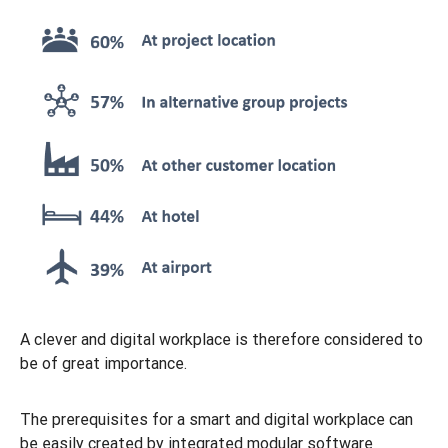
A clever and digital workplace is therefore considered to
be of great importance.
The prerequisites for a smart and digital workplace can
be easily created by integrated modular software