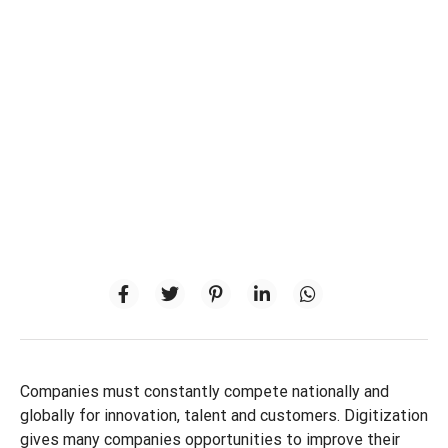
Companies must constantly compete nationally and
globally for innovation, talent and customers. Digitization
gives many companies opportunities to improve their