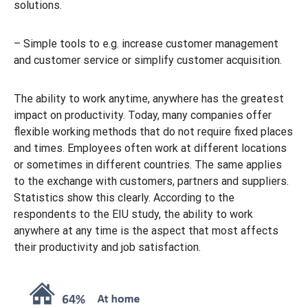
solutions.
– Simple tools to e.g. increase customer management
and customer service or simplify customer acquisition.
The ability to work anytime, anywhere has the greatest
impact on productivity. Today, many companies offer
flexible working methods that do not require fixed places
and times. Employees often work at different locations
or sometimes in different countries. The same applies
to the exchange with customers, partners and suppliers.
Statistics show this clearly. According to the
respondents to the EIU study, the ability to work
anywhere at any time is the aspect that most affects
their productivity and job satisfaction.