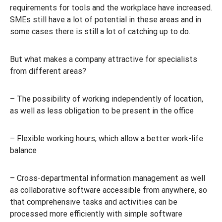
requirements for tools and the workplace have increased.
SMEs still have a lot of potential in these areas and in
some cases there is still a lot of catching up to do.
But what makes a company attractive for specialists
from different areas?
– The possibility of working independently of location,
as well as less obligation to be present in the office
– Flexible working hours, which allow a better work-life
balance
– Cross-departmental information management as well
as collaborative software accessible from anywhere, so
that comprehensive tasks and activities can be
processed more efficiently with simple software