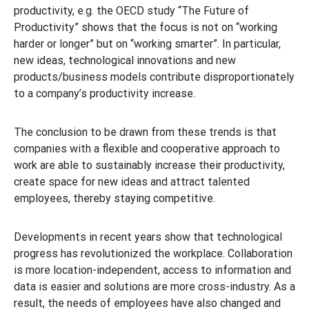
productivity, e.g. the OECD study “The Future of
Productivity” shows that the focus is not on “working
harder or longer” but on “working smarter”. In particular,
new ideas, technological innovations and new
products/business models contribute disproportionately
to a company’s productivity increase.
The conclusion to be drawn from these trends is that
companies with a flexible and cooperative approach to
work are able to sustainably increase their productivity,
create space for new ideas and attract talented
employees, thereby staying competitive.
Developments in recent years show that technological
progress has revolutionized the workplace. Collaboration
is more location-independent, access to information and
data is easier and solutions are more cross-industry. As a
result, the needs of employees have also changed and