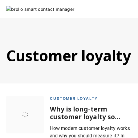
Skip
to
content
Customer loyalty
CUSTOMER LOYALTY
Why is long-term
customer loyalty so
important?
How modern customer loyalty works
and why you should measure it? In