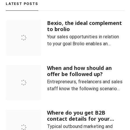
customers as possible must be
LATEST POSTS
reached with the company’s
products. As a result, many forces in
Bexio, the ideal complement
the relevant departme
to brolio
Your sales opportunities in relation
to your goal Brolio enables an
optimal overview of the current
orders and always clearly maps the
sales process. Customer and
When and how should an
product categories can be easily
offer be followed up?
managed. You can also see at a
Entrepreneurs, freelancers and sales
glance how many offers are currently
staff know the following scenario
placed in your company. The ideal co
very well: You have received an
inquiry and sent a corresponding
offer, but do not receive any
Where do you get B2B
feedback. In fact, it is not uncommon
contact details for your
for (potential) customers to drop out
sales and how do you qualify
Typical outbound marketing and