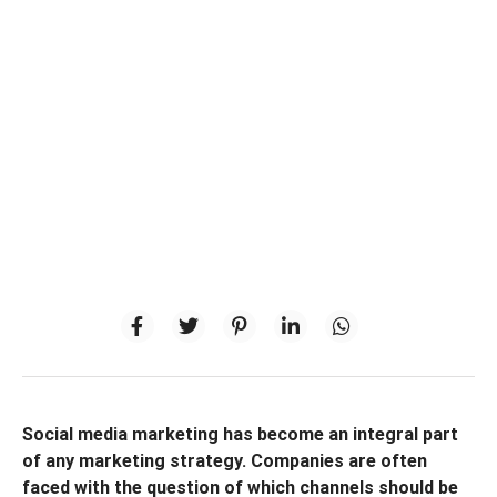
Social media marketing has become an integral part
of any marketing strategy. Companies are often
faced with the question of which channels should be