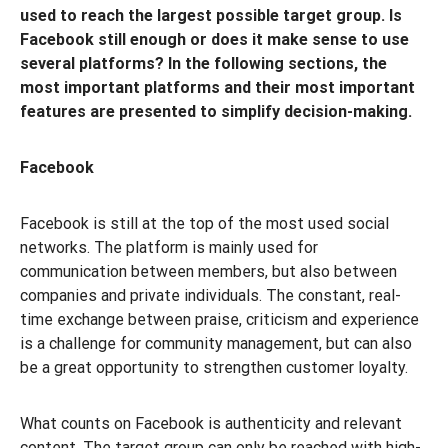
used to reach the largest possible target group. Is
Facebook still enough or does it make sense to use
several platforms? In the following sections, the
most important platforms and their most important
features are presented to simplify decision-making.
Facebook
Facebook is still at the top of the most used social
networks. The platform is mainly used for
communication between members, but also between
companies and private individuals. The constant, real-
time exchange between praise, criticism and experience
is a challenge for community management, but can also
be a great opportunity to strengthen customer loyalty.
What counts on Facebook is authenticity and relevant
content. The target group can only be reached with high-