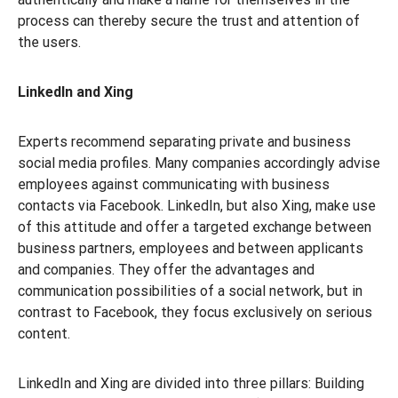
process can thereby secure the trust and attention of
the users.
LinkedIn and Xing
Experts recommend separating private and business
social media profiles. Many companies accordingly advise
employees against communicating with business
contacts via Facebook. LinkedIn, but also Xing, make use
of this attitude and offer a targeted exchange between
business partners, employees and between applicants
and companies. They offer the advantages and
communication possibilities of a social network, but in
contrast to Facebook, they focus exclusively on serious
content.
LinkedIn and Xing are divided into three pillars: Building