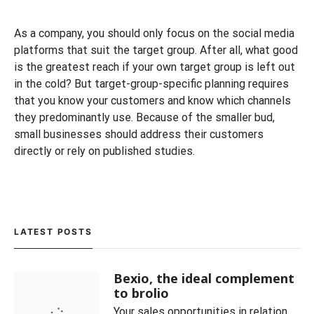
As a company, you should only focus on the social media
platforms that suit the target group. After all, what good
is the greatest reach if your own target group is left out
in the cold? But target-group-specific planning requires
that you know your customers and know which channels
they predominantly use. Because of the smaller bud,
small businesses should address their customers
directly or rely on published studies.
LATEST POSTS
Bexio, the ideal complement
to brolio
Your sales opportunities in relation