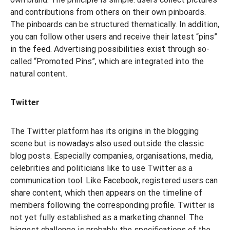
and contributions from others on their own pinboards.
The pinboards can be structured thematically. In addition,
you can follow other users and receive their latest “pins”
in the feed. Advertising possibilities exist through so-
called “Promoted Pins”, which are integrated into the
natural content.
Twitter
The Twitter platform has its origins in the blogging
scene but is nowadays also used outside the classic
blog posts. Especially companies, organisations, media,
celebrities and politicians like to use Twitter as a
communication tool. Like Facebook, registered users can
share content, which then appears on the timeline of
members following the corresponding profile. Twitter is
not yet fully established as a marketing channel. The
biggest challenge is probably the specifications of the