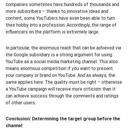
companies sometimes have hundreds of thousands and
more subscribers – thanks to innovative ideas and
content, some YouTubers have even been able to turn
their hobby into a profession. Accordingly, the range of
influencers on the platform is extremely large.
In particular, the enormous reach that can be achieved via
the Google subsidiary is a strong argument for using
YouTube as a social media marketing channel. This also
means enormous competition if you want to present
your company or brand on YouTube. And as always, the
same applies here: The quality must be right – otherwise
a YouTube campaign will receive more criticism than it
can achieve success through the comments and ratings
of other users.
Conclusion: Determining the target group before the
channel