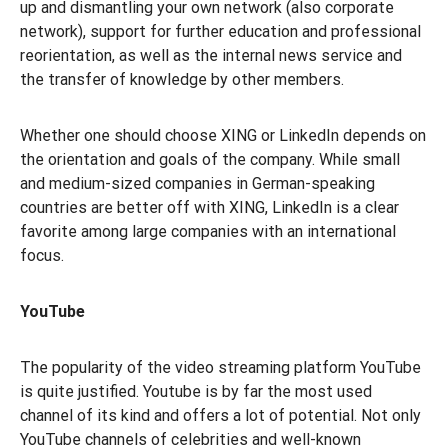
up and dismantling your own network (also corporate
network), support for further education and professional
reorientation, as well as the internal news service and
the transfer of knowledge by other members.
Whether one should choose XING or LinkedIn depends on
the orientation and goals of the company. While small
and medium-sized companies in German-speaking
countries are better off with XING, LinkedIn is a clear
favorite among large companies with an international
focus.
YouTube
The popularity of the video streaming platform YouTube
is quite justified. Youtube is by far the most used
channel of its kind and offers a lot of potential. Not only
YouTube channels of celebrities and well-known