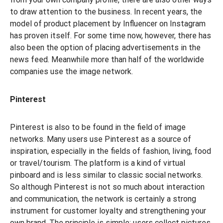
to draw attention to the business. In recent years, the
model of product placement by Influencer on Instagram
has proven itself. For some time now, however, there has
also been the option of placing advertisements in the
news feed. Meanwhile more than half of the worldwide
companies use the image network.
Pinterest
Pinterest is also to be found in the field of image
networks. Many users use Pinterest as a source of
inspiration, especially in the fields of fashion, living, food
or travel/tourism. The platform is a kind of virtual
pinboard and is less similar to classic social networks.
So although Pinterest is not so much about interaction
and communication, the network is certainly a strong
instrument for customer loyalty and strengthening your
own brand. The principle is simple: users collect pictures