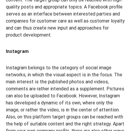
quality posts and appropriate topics. A Facebook profile
serves as an interface between interested parties and
companies for customer care as well as customer loyalty
and can thus create new input and approaches for
product development.
Instagram
Instagram belongs to the category of social image
networks, in which the visual aspect is in the focus. The
main interest is the published photos and videos,
comments are rather intended as a supplement. Pictures
can also be uploaded to Facebook. However, Instagram
has developed a dynamic of its own, where only the
image, or rather the video, is in the center of attention.
Also, on this platform target groups can be reached with
the help of suitable content and the right strategy. Apart
from your own company profile, there are also other ways