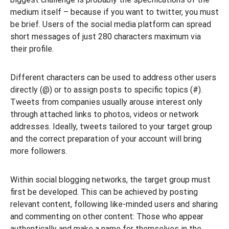
medium itself – because if you want to twitter, you must
be brief. Users of the social media platform can spread
short messages of just 280 characters maximum via
their profile.
Different characters can be used to address other users
directly (@) or to assign posts to specific topics (#).
Tweets from companies usually arouse interest only
through attached links to photos, videos or network
addresses. Ideally, tweets tailored to your target group
and the correct preparation of your account will bring
more followers.
Within social blogging networks, the target group must
first be developed. This can be achieved by posting
relevant content, following like-minded users and sharing
and commenting on other content: Those who appear
authentically and make a name for themselves in the