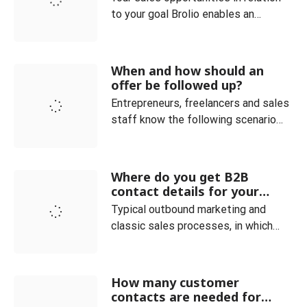
to your goal Brolio enables an
optimal overview of the current
orders and always clearly maps the
sales process. Customer and
When and how should an
product categories can be easily
offer be followed up?
managed. You can also see at a
Entrepreneurs, freelancers and sales
glance how many offers are currently
staff know the following scenario
placed in your company. The ideal co
very well: You have received an
inquiry and sent a corresponding
offer, but do not receive any
Where do you get B2B
feedback. In fact, it is not uncommon
contact details for your
for (potential) customers to drop out
sales and how do you qualify
Typical outbound marketing and
them?
even though the deal seemed within
classic sales processes, in which
your grasp. In such a c
providers of goods or services
actively approach potential
customers, require the existence of
How many customer
specific contact data for the
contacts are needed for